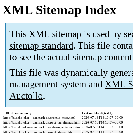
XML Sitemap Index
This XML sitemap is used by se
sitemap standard
. This file cont
to see the actual sitemap content
This file was dynamically gener
management system and
XML Si
Auctollo
.
URL of sub-sitemap
Last modified (GMT)
https://badehoteller-i-danmark.dk/sitemap-misc.html
2026-07-18T14:10:07+00:00
https://badehoteller-i-danmark.dk/post_tag-sitemap.html
2026-07-18T14:10:07+00:00
https://badehoteller-i-danmark.dk/category-sitemap.html
2026-07-18T14:10:07+00:00
https://badehoteller-i-danmark.dk/post-sitemap.html
2026-07-18T14:10:07+00:00