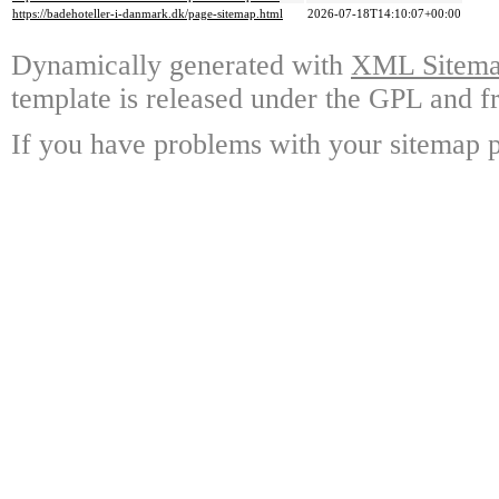
https://badehoteller-i-danmark.dk/page-sitemap.html
2026-07-18T14:10:07+00:00
Dynamically generated with
XML Sitemap
template is released under the GPL and fr
If you have problems with your sitemap p